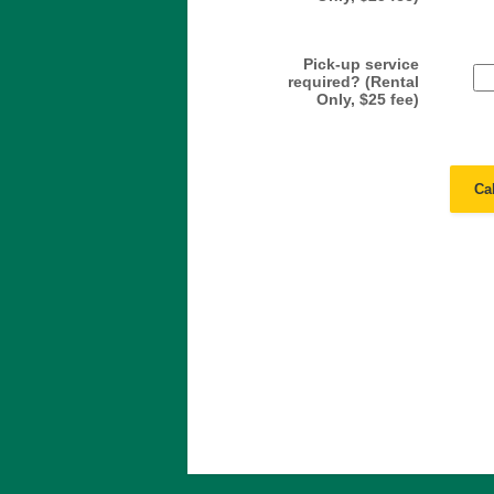
Pick-up service
required? (Rental
Only, $25 fee)
Ca