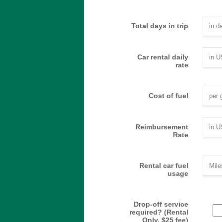
Total days in trip
Car rental daily
rate
Cost of fuel
Reimbursement
Rate
Rental car fuel
usage
Drop-off service
required? (Rental
Only, $25 fee)