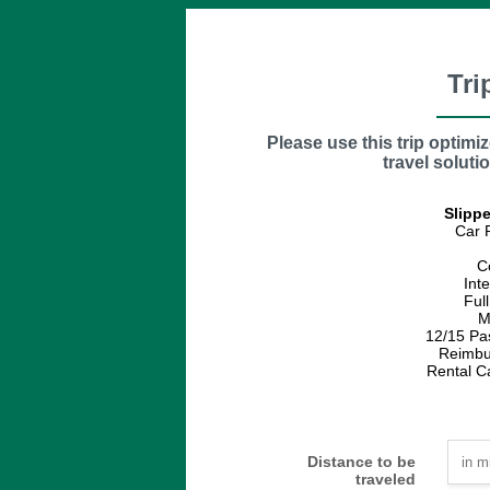
Tri
Please use this trip optimi
travel solutio
Slippe
Car 
C
Int
Ful
M
12/15 Pa
Reimbu
Rental C
Distance to be
traveled